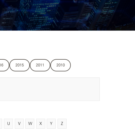
16
2015
2011
2010
U
V
W
X
Y
Z