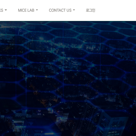
KS
MICE LAB
CONTACT US
로그인