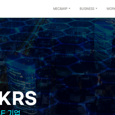
MEC&WIP
BUSINESS
WOR