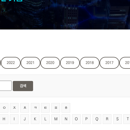
2022
2021
2020
2019
2018
2017
20
검색
ㅇ
ㅈ
ㅊ
ㅋ
ㅌ
ㅍ
ㅎ
H
I
J
K
L
M
N
O
P
Q
R
S
T