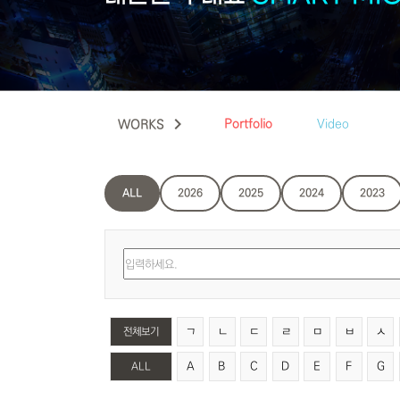
keyboard_arrow_right
Portfolio
Video
WORKS
ALL
2026
2025
2024
2023
ㄱ
ㄴ
ㄷ
ㄹ
ㅁ
ㅂ
ㅅ
전체보기
A
B
C
D
E
F
G
ALL