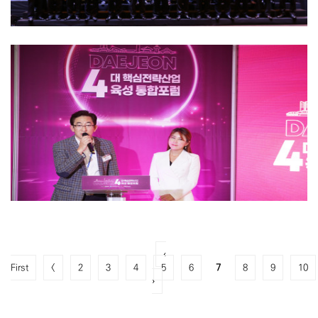
‹
First
<
2
3
4
5
6
7
8
9
10
›