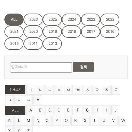
ALL
2026
2025
2024
2023
2022
2021
2020
2019
2018
2017
2016
2015
2011
2010
검색
ㄱ
ㄴ
ㄷ
ㄹ
ㅁ
ㅂ
ㅅ
ㅇ
ㅈ
ㅊ
전체보기
ㅋ
ㅌ
ㅍ
ㅎ
A
B
C
D
E
F
G
H
I
J
ALL
K
L
M
N
O
P
Q
R
S
T
U
V
W
X
Y
Z