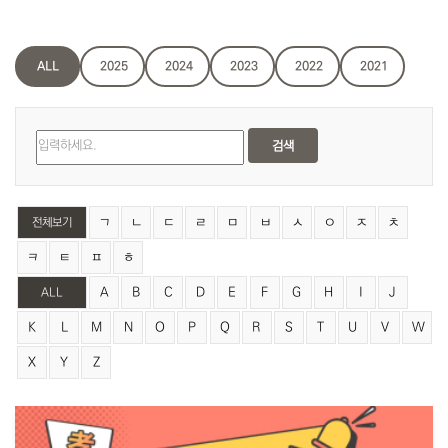
ALL
2025
2024
2023
2022
2021
검색
ㄱ
ㄴ
ㄷ
ㄹ
ㅁ
ㅂ
ㅅ
ㅇ
ㅈ
ㅊ
전체보기
ㅋ
ㅌ
ㅍ
ㅎ
A
B
C
D
E
F
G
H
I
J
ALL
K
L
M
N
O
P
Q
R
S
T
U
V
W
X
Y
Z