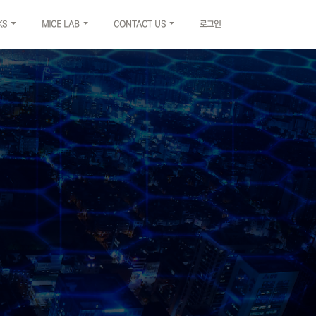
KS
MICE LAB
CONTACT US
로그인