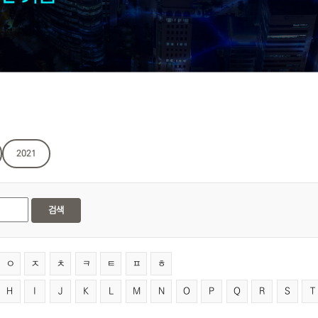
2021
검색
ㅇ
ㅈ
ㅊ
ㅋ
ㅌ
ㅍ
ㅎ
H
I
J
K
L
M
N
O
P
Q
R
S
T