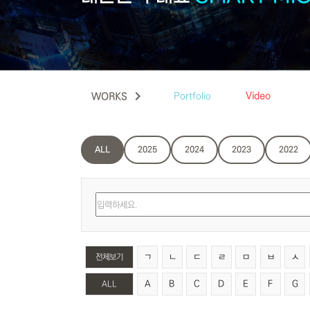
keyboard_arrow_right
Portfolio
Video
WORKS
ALL
2025
2024
2023
2022
ㄱ
ㄴ
ㄷ
ㄹ
ㅁ
ㅂ
ㅅ
전체보기
A
B
C
D
E
F
G
ALL