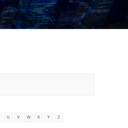
U
V
W
X
Y
Z