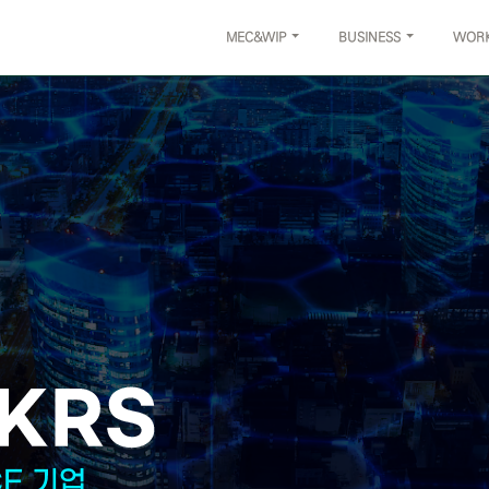
MEC&WIP
BUSINESS
WOR