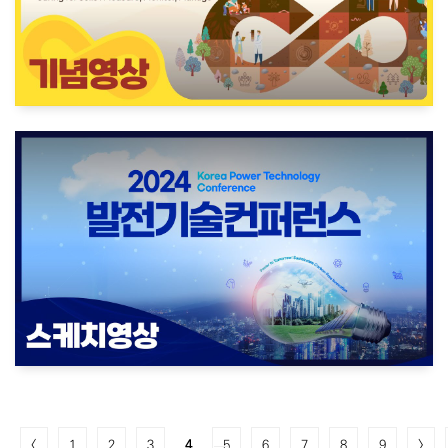
<
1
2
3
4
5
6
7
8
9
>